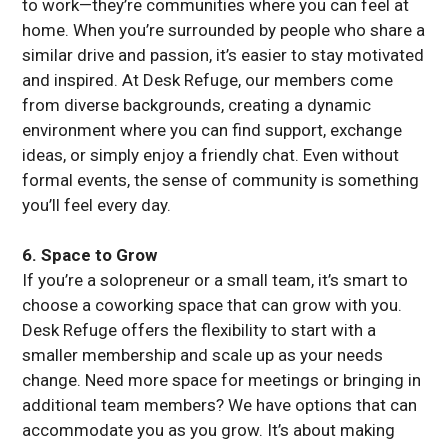
to work—they’re communities where you can feel at
home. When you’re surrounded by people who share a
similar drive and passion, it’s easier to stay motivated
and inspired. At Desk Refuge, our members come
from diverse backgrounds, creating a dynamic
environment where you can find support, exchange
ideas, or simply enjoy a friendly chat. Even without
formal events, the sense of community is something
you’ll feel every day.
6. Space to Grow
If you’re a solopreneur or a small team, it’s smart to
choose a coworking space that can grow with you.
Desk Refuge offers the flexibility to start with a
smaller membership and scale up as your needs
change. Need more space for meetings or bringing in
additional team members? We have options that can
accommodate you as you grow. It’s about making