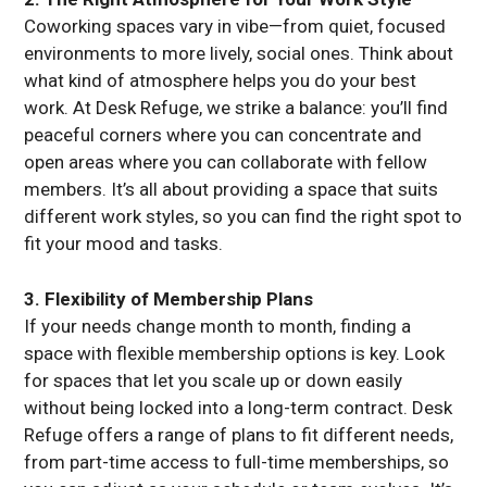
Coworking spaces vary in vibe—from quiet, focused
environments to more lively, social ones. Think about
what kind of atmosphere helps you do your best
work. At Desk Refuge, we strike a balance: you’ll find
peaceful corners where you can concentrate and
open areas where you can collaborate with fellow
members. It’s all about providing a space that suits
different work styles, so you can find the right spot to
fit your mood and tasks.
3. Flexibility of Membership Plans
If your needs change month to month, finding a
space with flexible membership options is key. Look
for spaces that let you scale up or down easily
without being locked into a long-term contract. Desk
Refuge offers a range of plans to fit different needs,
from part-time access to full-time memberships, so