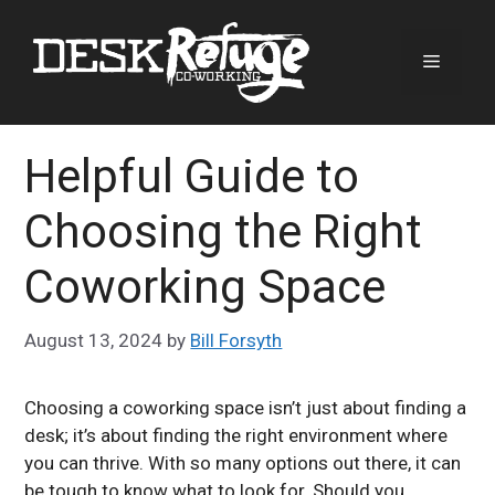
Skip
to
Menu
content
Helpful Guide to
Choosing the Right
Coworking Space
August 13, 2024
by
Bill Forsyth
Choosing a coworking space isn’t just about finding a
desk; it’s about finding the right environment where
you can thrive. With so many options out there, it can
be tough to know what to look for. Should you