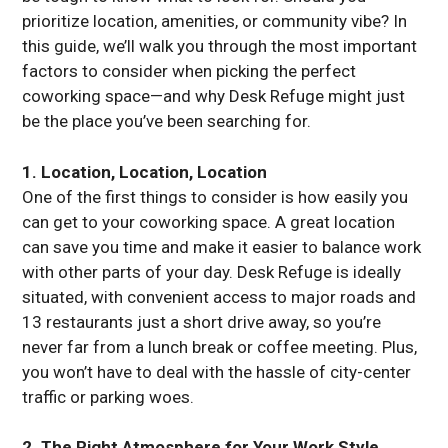
prioritize location, amenities, or community vibe? In
this guide, we’ll walk you through the most important
factors to consider when picking the perfect
coworking space—and why Desk Refuge might just
be the place you’ve been searching for.
1. Location, Location, Location
One of the first things to consider is how easily you
can get to your coworking space. A great location
can save you time and make it easier to balance work
with other parts of your day. Desk Refuge is ideally
situated, with convenient access to major roads and
13 restaurants just a short drive away, so you’re
never far from a lunch break or coffee meeting. Plus,
you won’t have to deal with the hassle of city-center
traffic or parking woes.
2. The Right Atmosphere for Your Work Style