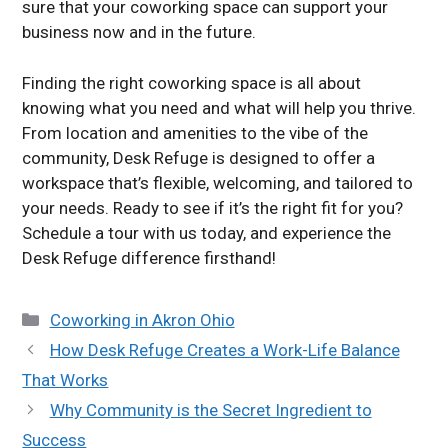
sure that your coworking space can support your
business now and in the future.
Finding the right coworking space is all about
knowing what you need and what will help you thrive.
From location and amenities to the vibe of the
community, Desk Refuge is designed to offer a
workspace that’s flexible, welcoming, and tailored to
your needs. Ready to see if it’s the right fit for you?
Schedule a tour with us today, and experience the
Desk Refuge difference firsthand!
Categories
Coworking in Akron Ohio
How Desk Refuge Creates a Work-Life Balance
That Works
Why Community is the Secret Ingredient to
Success