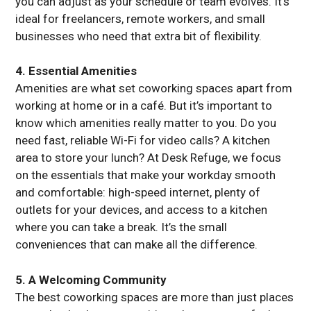
you can adjust as your schedule or team evolves. It’s
ideal for freelancers, remote workers, and small
businesses who need that extra bit of flexibility.
4. Essential Amenities
Amenities are what set coworking spaces apart from
working at home or in a café. But it’s important to
know which amenities really matter to you. Do you
need fast, reliable Wi-Fi for video calls? A kitchen
area to store your lunch? At Desk Refuge, we focus
on the essentials that make your workday smooth
and comfortable: high-speed internet, plenty of
outlets for your devices, and access to a kitchen
where you can take a break. It’s the small
conveniences that can make all the difference.
5. A Welcoming Community
The best coworking spaces are more than just places