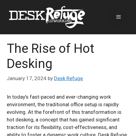
Skip
to
Menu
content
The Rise of Hot
Desking
January 17, 2024
by
Desk Refuge
In today’s fast-paced and ever-changing work
environment, the traditional office setup is rapidly
evolving. At the forefront of this transformation is
hot desking, a concept that has gained significant
traction for its flexibility, cost-effectiveness, and
ability to foster a dynamic work culture. Desk Refuge