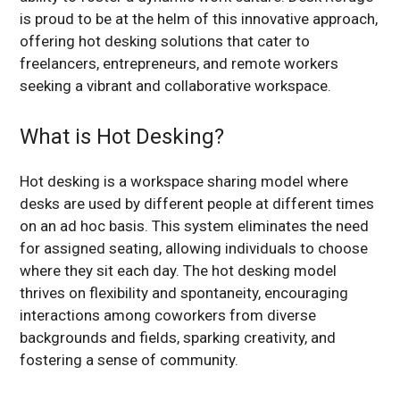
is proud to be at the helm of this innovative approach,
offering hot desking solutions that cater to
freelancers, entrepreneurs, and remote workers
seeking a vibrant and collaborative workspace.
What is Hot Desking?
Hot desking is a workspace sharing model where
desks are used by different people at different times
on an ad hoc basis. This system eliminates the need
for assigned seating, allowing individuals to choose
where they sit each day. The hot desking model
thrives on flexibility and spontaneity, encouraging
interactions among coworkers from diverse
backgrounds and fields, sparking creativity, and
fostering a sense of community.