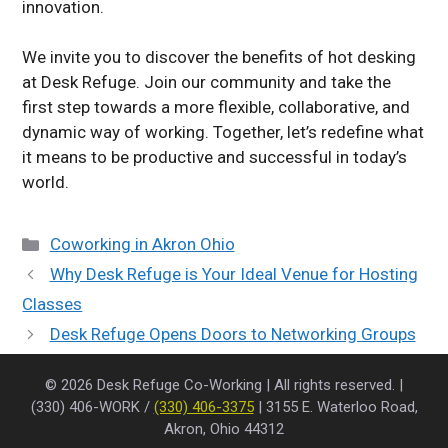
innovation.
We invite you to discover the benefits of hot desking
at Desk Refuge. Join our community and take the
first step towards a more flexible, collaborative, and
dynamic way of working. Together, let’s redefine what
it means to be productive and successful in today’s
world.
Categories
Coworking in Akron Ohio
Why Desk Refuge is Your Ideal Venue for Hosting
Classes
Desk Refuge Opens Doors to Networking Groups
© 2026 Desk Refuge Co-Working | All rights reserved. |
(330) 406-WORK /
(330) 406-3375
| 3155 E. Waterloo Road,
Akron, Ohio 44312