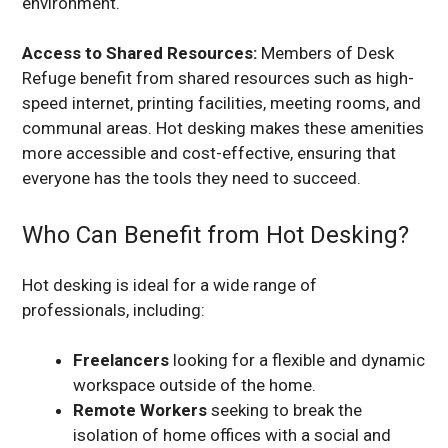
environment.
Access to Shared Resources:
Members of Desk
Refuge benefit from shared resources such as high-
speed internet, printing facilities, meeting rooms, and
communal areas. Hot desking makes these amenities
more accessible and cost-effective, ensuring that
everyone has the tools they need to succeed.
Who Can Benefit from Hot Desking?
Hot desking is ideal for a wide range of
professionals, including:
Freelancers
looking for a flexible and dynamic
workspace outside of the home.
Remote Workers
seeking to break the
isolation of home offices with a social and