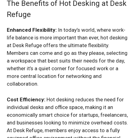
The Benefits of Hot Desking at Desk
Refuge
Enhanced Flexibility:
In today’s world, where work-
life balance is more important than ever, hot desking
at Desk Refuge offers the ultimate flexibility.
Members can come and go as they please, selecting
a workspace that best suits their needs for the day,
whether it’s a quiet corner for focused work or a
more central location for networking and
collaboration.
Cost Efficiency:
Hot desking reduces the need for
individual desks and office space, making it an
economically smart choice for startups, freelancers,
and businesses looking to minimize overhead costs.
At Desk Refuge, members enjoy access to a fully
equipped office environment without the financial