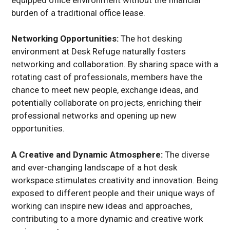
burden of a traditional office lease.
Networking Opportunities:
The hot desking
environment at Desk Refuge naturally fosters
networking and collaboration. By sharing space with a
rotating cast of professionals, members have the
chance to meet new people, exchange ideas, and
potentially collaborate on projects, enriching their
professional networks and opening up new
opportunities.
A Creative and Dynamic Atmosphere:
The diverse
and ever-changing landscape of a hot desk
workspace stimulates creativity and innovation. Being
exposed to different people and their unique ways of
working can inspire new ideas and approaches,
contributing to a more dynamic and creative work