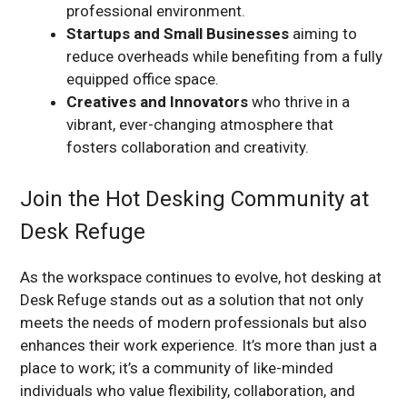
professional environment.
Startups and Small Businesses
aiming to
reduce overheads while benefiting from a fully
equipped office space.
Creatives and Innovators
who thrive in a
vibrant, ever-changing atmosphere that
fosters collaboration and creativity.
Join the Hot Desking Community at
Desk Refuge
As the workspace continues to evolve, hot desking at
Desk Refuge stands out as a solution that not only
meets the needs of modern professionals but also
enhances their work experience. It’s more than just a
place to work; it’s a community of like-minded
individuals who value flexibility, collaboration, and